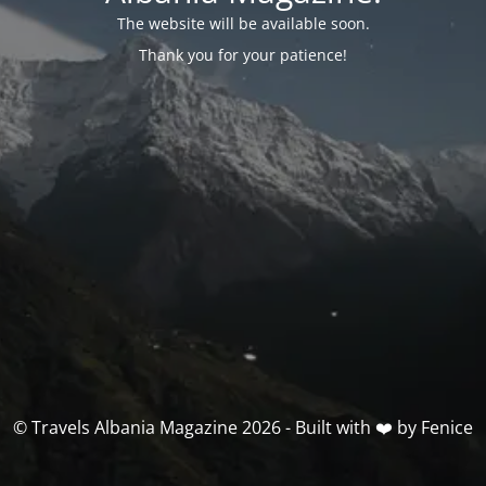
The website will be available soon.
Thank you for your patience!
© Travels Albania Magazine 2026 - Built with ❤️ by Fenice