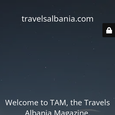
travelsalbania.com
Welcome to TAM, the Travels
Albania Magazine.